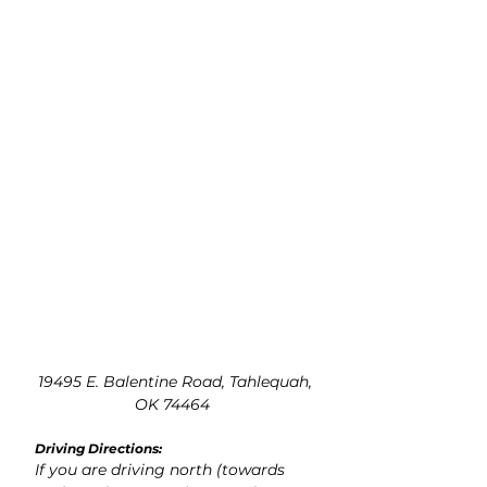
19495 E. Balentine Road, Tahlequah,
OK 74464
Driving Directions:
If you are driving north (towards