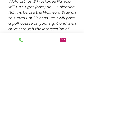
Walmart) on S Muskogee Rd, you
will turn right (east) on E. Balentine
Rd. It is before the Walmart. Stay on
this road until it ends. You will pass
a golf course on your right and then
drive through the intersection of
Parkhill Rd and E. Balentine Rd.
When the road ends, turn right
(south) onto the dirt road. Follow it
up to the blue barn (The Legacy at
MK Ranch). Drive past The Legacy
in order to get to the parking lot